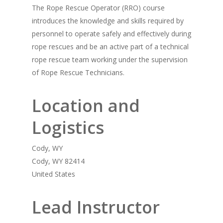
The Rope Rescue Operator (RRO) course
introduces the knowledge and skills required by
personnel to operate safely and effectively during
rope rescues and be an active part of a technical
rope rescue team working under the supervision
of Rope Rescue Technicians.
Location and
Logistics
Cody, WY
Cody, WY 82414
United States
Lead Instructor