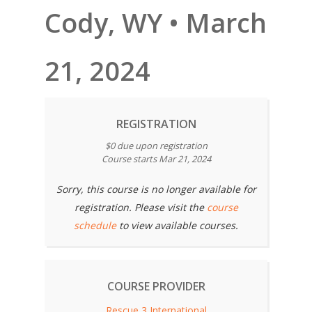
Cody, WY • March
21, 2024
REGISTRATION
$0 due upon registration
Course starts Mar 21, 2024
Sorry, this course is no longer available for
registration. Please visit the
course
schedule
to view available courses.
COURSE PROVIDER
Rescue 3 International