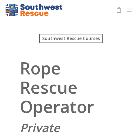
Skip
Men
to
Close
main
Menu
content
Southwest Rescue Courses
Rope
Rescue
Operator
Private