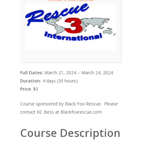
Full Dates:
March 21, 2024 – March 24, 2024
Duration:
4 days (30 hours)
Price:
$0
Course sponsored by Black Fox Rescue. Please
contact KC Bess at Blackfoxrescue.com.
Course Description