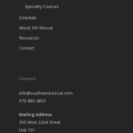
Specialty Courses
Schedule
About SW Rescue
Resources
Contact
Contact
info@southwestrescue.com
970-880-4853
Mailing Address
300 West 32nd Street
Unit 101