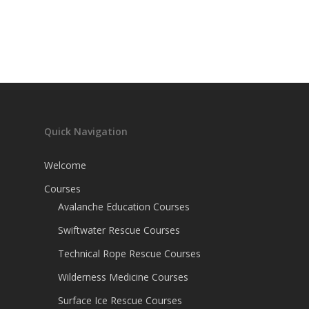
Quick Navigation
Welcome
Courses
Avalanche Education Courses
Swiftwater Rescue Courses
Technical Rope Rescue Courses
Wilderness Medicine Courses
Surface Ice Rescue Courses