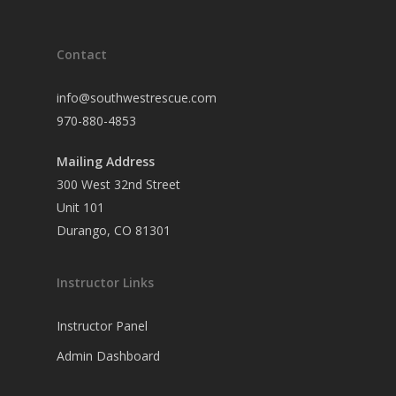
Contact
info@southwestrescue.com
970-880-4853
Mailing Address
300 West 32nd Street
Unit 101
Durango, CO 81301
Instructor Links
Instructor Panel
Admin Dashboard