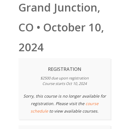
Grand Junction,
CO • October 10,
2024
REGISTRATION
$2500 due upon registration
Course starts Oct 10, 2024
Sorry, this course is no longer available for
registration. Please visit the
course
schedule
to view available courses.