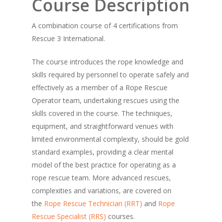
Course Description
A combination course of 4 certifications from
Rescue 3 International.
The course introduces the rope knowledge and
skills required by personnel to operate safely and
effectively as a member of a Rope Rescue
Operator team, undertaking rescues using the
skills covered in the course. The techniques,
equipment, and straightforward venues with
limited environmental complexity, should be gold
standard examples, providing a clear mental
model of the best practice for operating as a
rope rescue team. More advanced rescues,
complexities and variations, are covered on
the
Rope Rescue Technician (RRT)
and
Rope
Rescue Specialist (RRS)
courses.