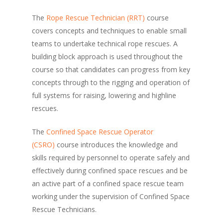
The
Rope Rescue Technician (RRT)
course
covers concepts and techniques to enable small
teams to undertake technical rope rescues. A
building block approach is used throughout the
course so that candidates can progress from key
concepts through to the rigging and operation of
full systems for raising, lowering and highline
rescues.
The
Confined Space Rescue Operator
(CSRO)
course introduces the knowledge and
skills required by personnel to operate safely and
effectively during confined space rescues and be
an active part of a confined space rescue team
working under the supervision of Confined Space
Rescue Technicians.