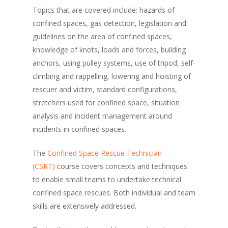
Topics that are covered include: hazards of
confined spaces, gas detection, legislation and
guidelines on the area of confined spaces,
knowledge of knots, loads and forces, building
anchors, using pulley systems, use of tripod, self-
climbing and rappelling, lowering and hoisting of
rescuer and victim, standard configurations,
stretchers used for confined space, situation
analysis and incident management around
incidents in confined spaces.
The
Confined Space Rescue Technician
(CSRT)
course covers concepts and techniques
to enable small teams to undertake technical
confined space rescues. Both individual and team
skills are extensively addressed.