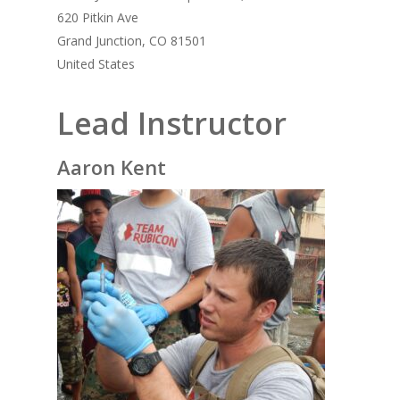
620 Pitkin Ave
Grand Junction, CO 81501
United States
Lead Instructor
Aaron Kent