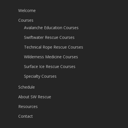
Welcome
Courses
Avalanche Education Courses
Swiftwater Rescue Courses
Technical Rope Rescue Courses
Wilderness Medicine Courses
Surface Ice Rescue Courses
Specialty Courses
Schedule
About SW Rescue
Resources
Contact