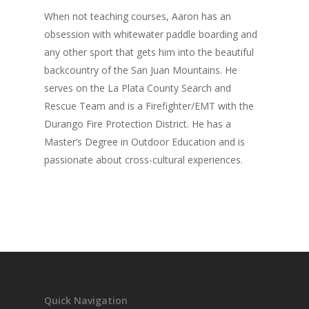
When not teaching courses, Aaron has an
obsession with whitewater paddle boarding and
any other sport that gets him into the beautiful
backcountry of the San Juan Mountains. He
serves on the La Plata County Search and
Rescue Team and is a Firefighter/EMT with the
Durango Fire Protection District. He has a
Master’s Degree in Outdoor Education and is
passionate about cross-cultural experiences.
Quick Navigation