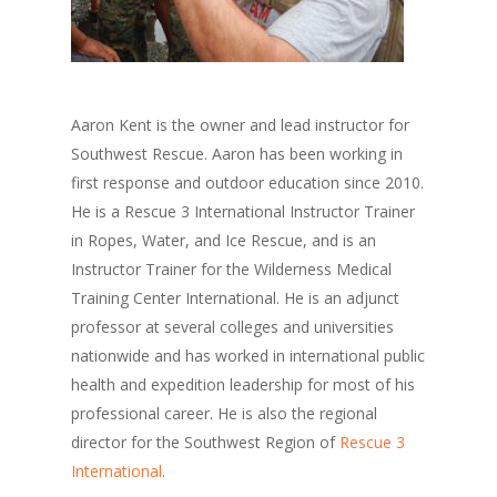
Aaron Kent is the owner and lead instructor for
Southwest Rescue. Aaron has been working in
first response and outdoor education since 2010.
He is a Rescue 3 International Instructor Trainer
in Ropes, Water, and Ice Rescue, and is an
Instructor Trainer for the Wilderness Medical
Training Center International. He is an adjunct
professor at several colleges and universities
nationwide and has worked in international public
health and expedition leadership for most of his
professional career. He is also the regional
director for the Southwest Region of
Rescue 3
International
.