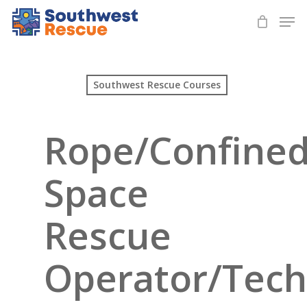
Skip
Men
to
Close
main
Menu
content
Southwest Rescue Courses
Rope/Confine
Space
Rescue
Operator/Tech