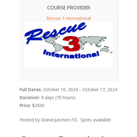
COURSE PROVIDER
Rescue 3 International
Full Dates:
October 10, 2024 – October 17, 2024
Duration:
8 days (70 hours)
Price:
$2500
Hosted by Grand Junction FD. Spots available!