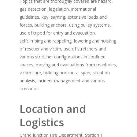
Topics that are thoroughly covered are hazard,
gas detection, legislation, international
guidelines, key learning, extensive loads and
forces, building anchors, using pulley systems,
use of tripod for entry and evacuation,
selfclimbing and rappelling, lowering and hoisting
of rescuer and victim, use of stretchers and
various stretcher configurations in confined
spaces, moving and evacuations from manholes,
victim care, building horizontal span, situation
analysis, incident management and various
scenarios.
Location and
Logistics
Grand Junction Fire Department, Station 1