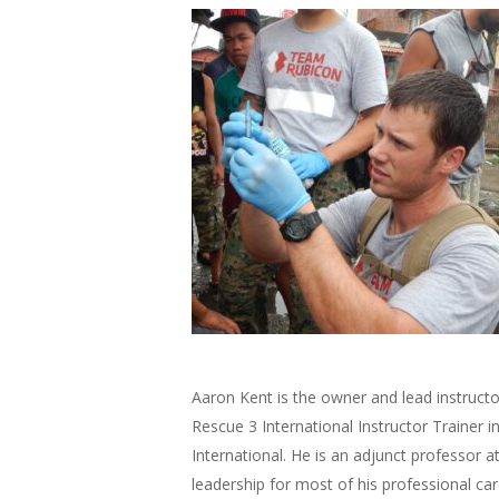
Aaron Kent is the owner and lead instruct
Rescue 3 International Instructor Trainer i
International. He is an adjunct professor a
leadership for most of his professional car