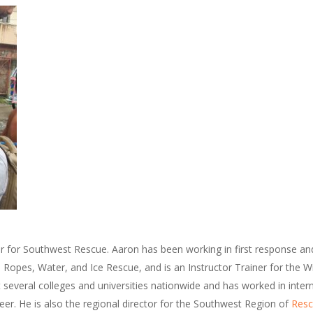
or for Southwest Rescue. Aaron has been working in first response an
n Ropes, Water, and Ice Rescue, and is an Instructor Trainer for the 
t several colleges and universities nationwide and has worked in inter
eer. He is also the regional director for the Southwest Region of
Resc