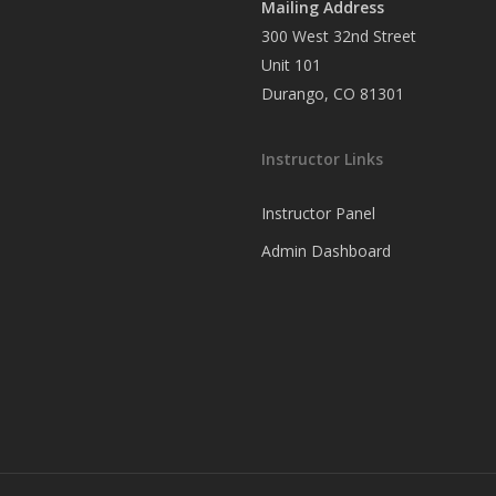
Mailing Address
300 West 32nd Street
Unit 101
Durango, CO 81301
Instructor Links
Instructor Panel
Admin Dashboard