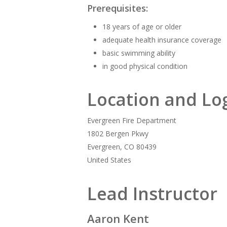
Prerequisites:
18 years of age or older
adequate health insurance coverage
basic swimming ability
in good physical condition
Location and Log
Evergreen Fire Department
1802 Bergen Pkwy
Evergreen, CO 80439
United States
Lead Instructor
Aaron Kent