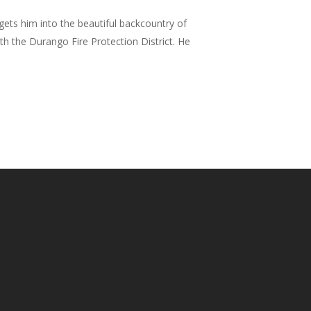
ets him into the beautiful backcountry of
h the Durango Fire Protection District. He