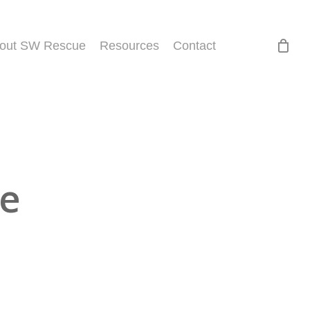
out SW Rescue
Resources
Contact
ue