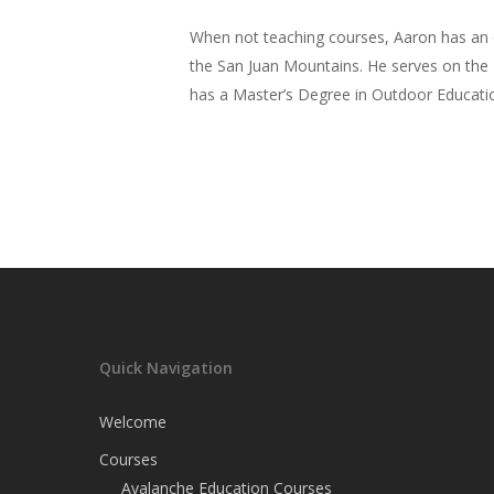
When not teaching courses, Aaron has an o
the San Juan Mountains. He serves on the 
has a Master’s Degree in Outdoor Educatio
Quick Navigation
Welcome
Courses
Avalanche Education Courses