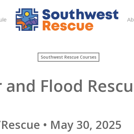
ule
Ab
Southwest Rescue Courses
r and Flood Resc
n
/Rescue • May 30, 2025