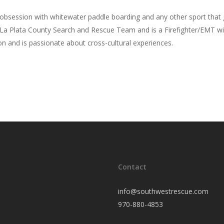
bsession with whitewater paddle boarding and any other sport that g
La Plata County Search and Rescue Team and is a Firefighter/EMT wit
n and is passionate about cross-cultural experiences.
Contact
info@southwestrescue.com
970-880-4853