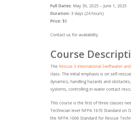
Full Dates:
May 30, 2025 – June 1, 2025
Duration:
3 days (24 hours)
Price:
$0
Contact us for availability
Course Descript
The
Rescue 3 International
Swiftwater and
class. The initial emphasis is on self-rescu
dynamics, handling hazards and obstacles,
systems, controlling in-water contact re
This course is the first of three classes 
Technician level NFPA 1670 Standard on Op
the NFPA 1006 Standard for Rescue Technic