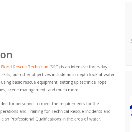
ion
 Flood Rescue Technician (SRT)
is an intensive three-day
e skills, but other objectives include an in-depth look at water
 using basic rescue equipment, setting up technical rope
scues, scene management, and much more.
needed for personnel to meet the requirements for the
erations and Training for Technical Rescue Incidents and
ian Professional Qualifications in the area of water.