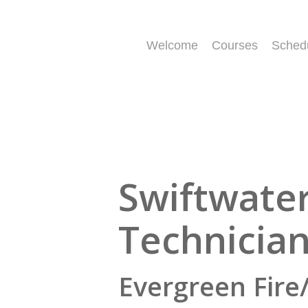
Skip
to
main
Welcome
Courses
Sched
content
Swiftwate
Technicia
Evergreen Fire