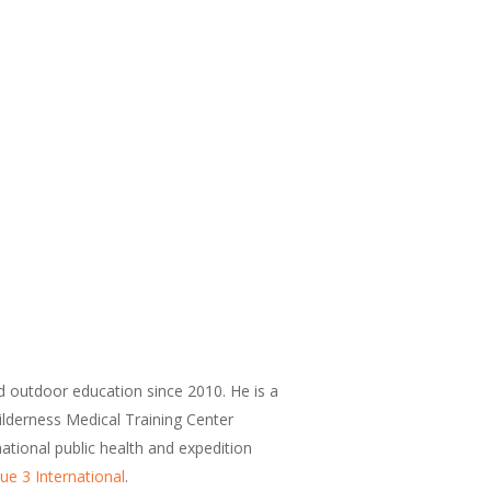
d outdoor education since 2010. He is a
Wilderness Medical Training Center
national public health and expedition
ue 3 International
.