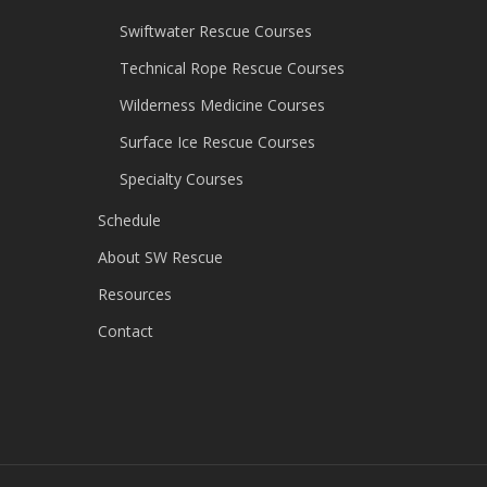
Swiftwater Rescue Courses
Technical Rope Rescue Courses
Wilderness Medicine Courses
Surface Ice Rescue Courses
Specialty Courses
Schedule
About SW Rescue
Resources
Contact