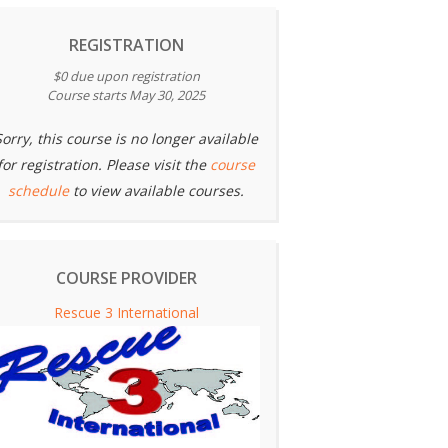
REGISTRATION
$0 due upon registration
Course starts May 30, 2025
Sorry, this course is no longer available
for registration. Please visit the
course
schedule
to view available courses.
COURSE PROVIDER
Rescue 3 International