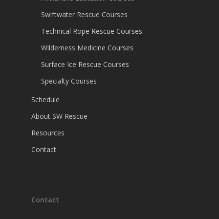
Swiftwater Rescue Courses
Technical Rope Rescue Courses
Wilderness Medicine Courses
Surface Ice Rescue Courses
Specialty Courses
Schedule
About SW Rescue
Resources
Contact
Contact