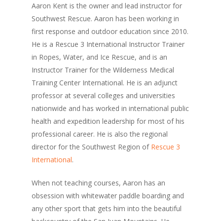
Aaron Kent is the owner and lead instructor for
Southwest Rescue. Aaron has been working in
first response and outdoor education since 2010.
He is a Rescue 3 International Instructor Trainer
in Ropes, Water, and Ice Rescue, and is an
Instructor Trainer for the Wilderness Medical
Training Center International. He is an adjunct
professor at several colleges and universities
nationwide and has worked in international public
health and expedition leadership for most of his
professional career. He is also the regional
director for the Southwest Region of
Rescue 3
International
.
When not teaching courses, Aaron has an
obsession with whitewater paddle boarding and
any other sport that gets him into the beautiful