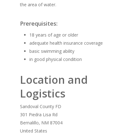
the area of water.
Prerequisites:
18 years of age or older
adequate health insurance coverage
basic swimming ability
in good physical condition
Location and
Logistics
Sandoval County FD
301 Piedra Lisa Rd
Bernalillo, NM 87004
United States