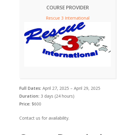
COURSE PROVIDER
Rescue 3 International
Full Dates:
April 27, 2025 – April 29, 2025
Duration:
3 days (24 hours)
Price:
$600
Contact us for availability.