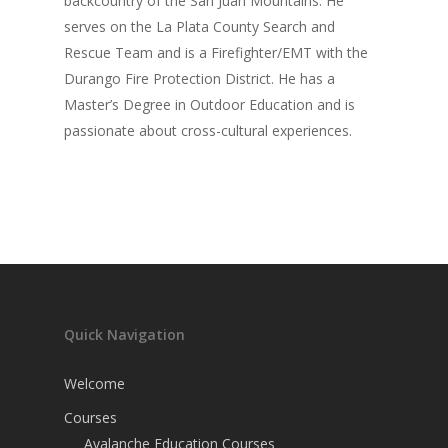
backcountry of the San Juan Mountains. He
serves on the La Plata County Search and
Rescue Team and is a Firefighter/EMT with the
Durango Fire Protection District. He has a
Master’s Degree in Outdoor Education and is
passionate about cross-cultural experiences.
Quick Navigation
Welcome
Courses
Avalanche Education Courses