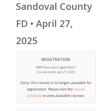
Sandoval County
FD • April 27,
2025
REGISTRATION
$600 due upon registration
Course starts Apr 27, 2025
Sorry, this course is no longer available for
registration. Please visit the
course
schedule
to view available courses.