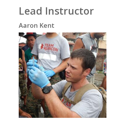
Lead Instructor
Aaron Kent