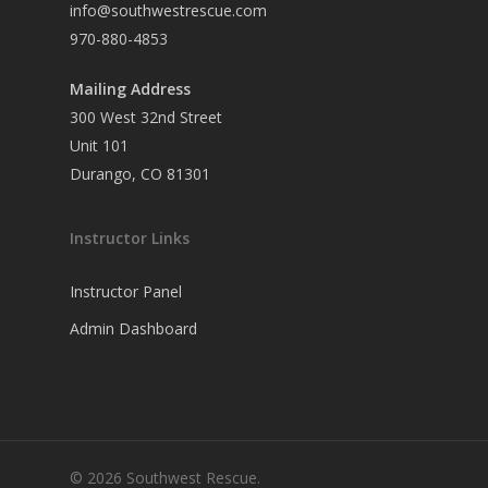
info@southwestrescue.com
970-880-4853
Mailing Address
300 West 32nd Street
Unit 101
Durango, CO 81301
Instructor Links
Instructor Panel
Admin Dashboard
© 2026 Southwest Rescue.