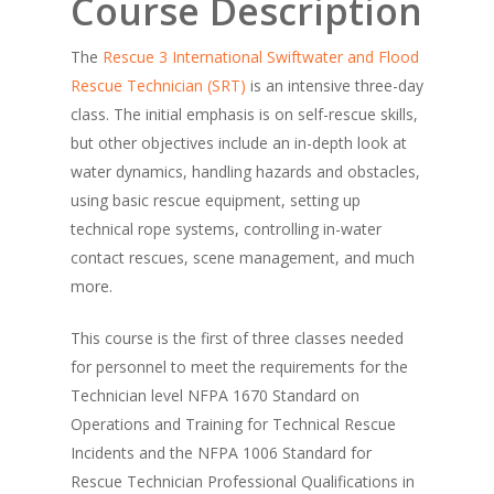
Course Description
The
Rescue 3 International
Swiftwater and Flood
Rescue Technician (SRT)
is an intensive three-day
class. The initial emphasis is on self-rescue skills,
but other objectives include an in-depth look at
water dynamics, handling hazards and obstacles,
using basic rescue equipment, setting up
technical rope systems, controlling in-water
contact rescues, scene management, and much
more.
This course is the first of three classes needed
for personnel to meet the requirements for the
Technician level NFPA 1670 Standard on
Operations and Training for Technical Rescue
Incidents and the NFPA 1006 Standard for
Rescue Technician Professional Qualifications in