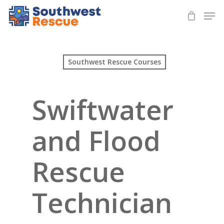
Skip
Men
to
Close
main
Menu
content
Southwest Rescue Courses
Swiftwater
and Flood
Rescue
Technician