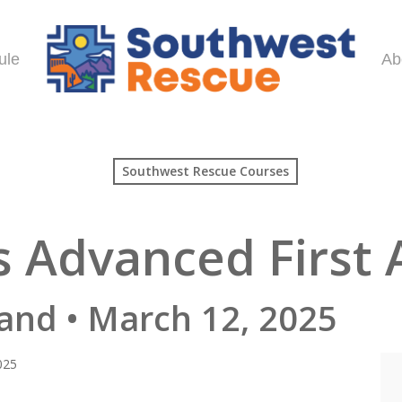
ule
Ab
Southwest Rescue Courses
 Advanced First 
and • March 12, 2025
025