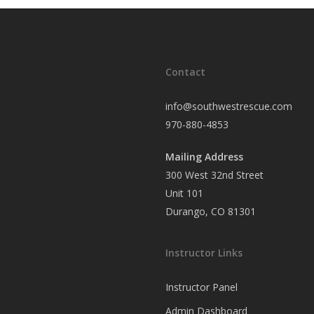
Contact
info@southwestrescue.com
970-880-4853
Mailing Address
300 West 32nd Street
Unit 101
Durango, CO 81301
Instructor Links
Instructor Panel
Admin Dashboard