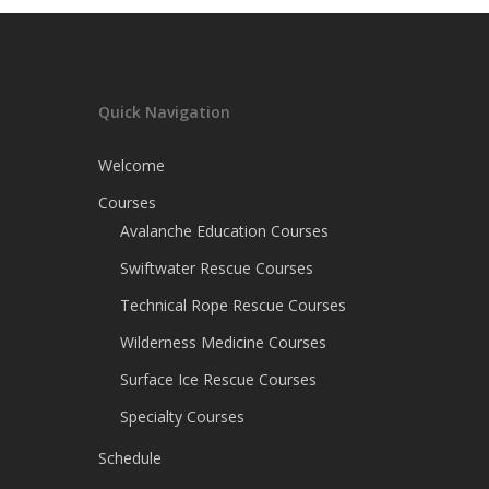
Quick Navigation
Welcome
Courses
Avalanche Education Courses
Swiftwater Rescue Courses
Technical Rope Rescue Courses
Wilderness Medicine Courses
Surface Ice Rescue Courses
Specialty Courses
Schedule