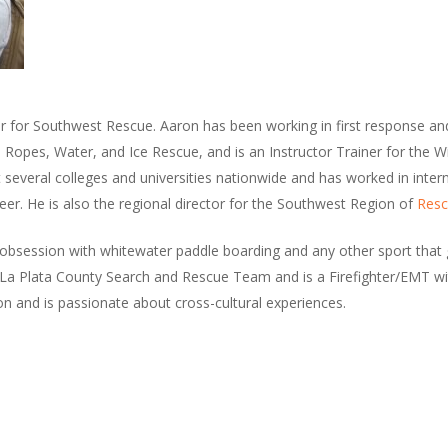
or for Southwest Rescue. Aaron has been working in first response an
n Ropes, Water, and Ice Rescue, and is an Instructor Trainer for the 
t several colleges and universities nationwide and has worked in inter
eer. He is also the regional director for the Southwest Region of
Resc
bsession with whitewater paddle boarding and any other sport that g
La Plata County Search and Rescue Team and is a Firefighter/EMT wit
n and is passionate about cross-cultural experiences.