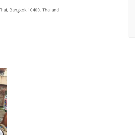
Thai, Bangkok 10400, Thailand