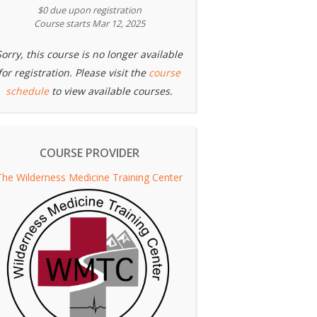
$0 due upon registration
Course starts Mar 12, 2025
Sorry, this course is no longer available
for registration. Please visit the
course
schedule
to view available courses.
COURSE PROVIDER
The Wilderness Medicine Training Center