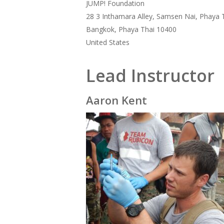
JUMP! Foundation
28 3 Inthamara Alley, Samsen Nai, Phaya 
Bangkok, Phaya Thai 10400
United States
Lead Instructor
Aaron Kent