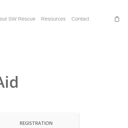
out SW Rescue
Resources
Contact
Aid
REGISTRATION