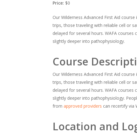
Price:
$0
Our Wilderness Advanced First Aid course is
trips, those traveling with reliable cell or
delayed for several hours. WAFA courses c
slightly deeper into pathophysiology.
Course Descript
Our Wilderness Advanced First Aid course is
trips, those traveling with reliable cell or
delayed for several hours. WAFA courses c
slightly deeper into pathophysiology. Peo
from
approved providers
can recertify via
Location and Log