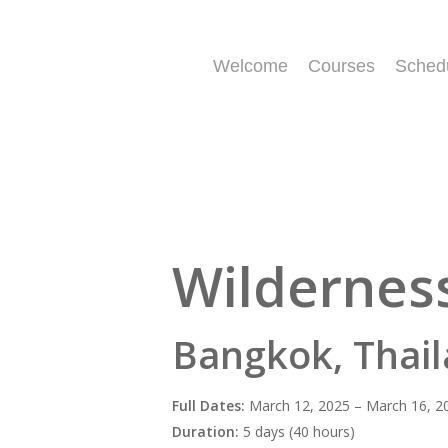
Skip
to
main
Welcome
Courses
Sched
content
Wilderness
Bangkok, Thail
Full Dates:
March 12, 2025 – March 16, 2
Duration:
5 days (40 hours)