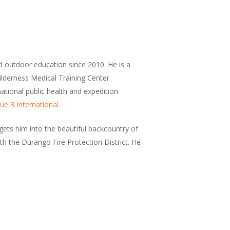
d outdoor education since 2010. He is a
Wilderness Medical Training Center
national public health and expedition
ue 3 International
.
ets him into the beautiful backcountry of
h the Durango Fire Protection District. He