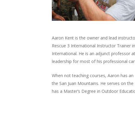
Aaron Kent is the owner and lead instruct
Rescue 3 International Instructor Trainer i
International. He is an adjunct professor a
leadership for most of his professional car
When not teaching courses, Aaron has an o
the San Juan Mountains. He serves on the 
has a Master’s Degree in Outdoor Educatio