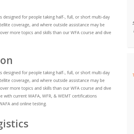
 designed for people taking half-, full, or short multi-day
 satellite coverage, and where outside assistance may be
over more topics and skills than our WFA course and dive
ion
 designed for people taking half-, full, or short multi-day
 satellite coverage, and where outside assistance may be
over more topics and skills than our WFA course and dive
ple with current WAFA, WFR, & WEMT certifications
 WAFA and online testing.
istics