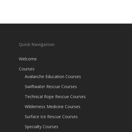
Quick Navigation
Welcome
Courses
Avalanche Education Courses
Swiftwater Rescue Courses
Technical Rope Rescue Courses
Wilderness Medicine Courses
Surface Ice Rescue Courses
Specialty Courses