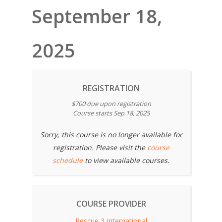
September 18,
2025
REGISTRATION
$700 due upon registration
Course starts Sep 18, 2025
Sorry, this course is no longer available for
registration. Please visit the
course
schedule
to view available courses.
COURSE PROVIDER
Rescue 3 International