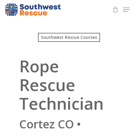
Skip
Men
to
Close
main
Menu
content
Southwest Rescue Courses
Rope
Rescue
Technician
Cortez CO •