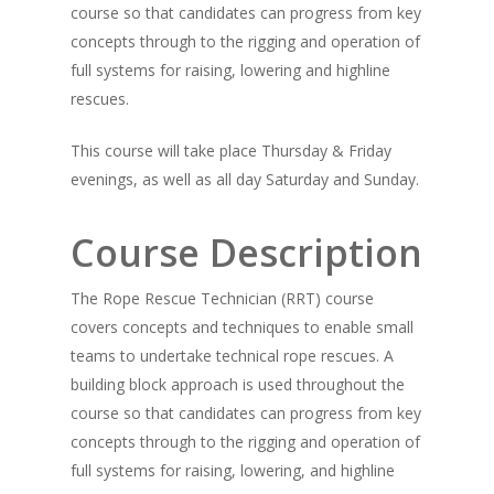
course so that candidates can progress from key
concepts through to the rigging and operation of
full systems for raising, lowering and highline
rescues.
This course will take place Thursday & Friday
evenings, as well as all day Saturday and Sunday.
Course Description
The Rope Rescue Technician (RRT) course
covers concepts and techniques to enable small
teams to undertake technical rope rescues. A
building block approach is used throughout the
course so that candidates can progress from key
concepts through to the rigging and operation of
full systems for raising, lowering, and highline