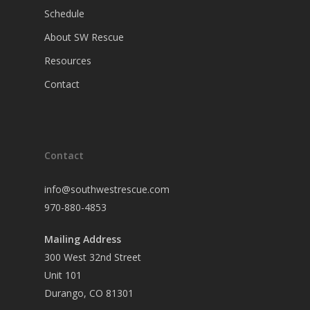
Schedule
About SW Rescue
Resources
Contact
Contact
info@southwestrescue.com
970-880-4853
Mailing Address
300 West 32nd Street
Unit 101
Durango, CO 81301