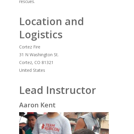
rescues.
Location and
Logistics
Cortez Fire
31 N Washington St.
Cortez, CO 81321
United States
Lead Instructor
Aaron Kent