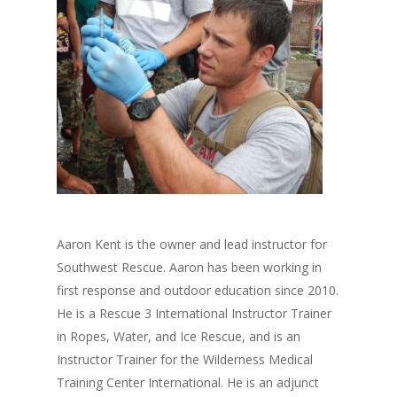
Aaron Kent is the owner and lead instructor for
Southwest Rescue. Aaron has been working in
first response and outdoor education since 2010.
He is a Rescue 3 International Instructor Trainer
in Ropes, Water, and Ice Rescue, and is an
Instructor Trainer for the Wilderness Medical
Training Center International. He is an adjunct