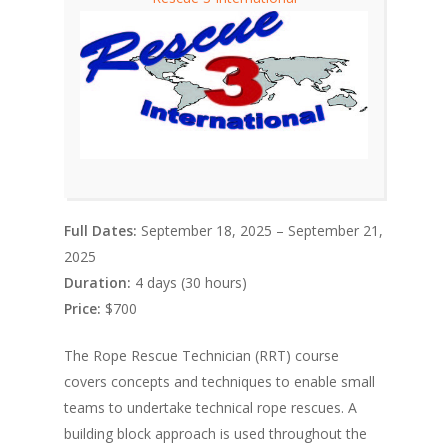
Full Dates:
September 18, 2025 – September 21,
2025
Duration:
4 days (30 hours)
Price:
$700
The Rope Rescue Technician (RRT) course
covers concepts and techniques to enable small
teams to undertake technical rope rescues. A
building block approach is used throughout the