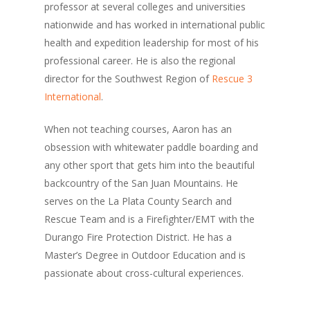
professor at several colleges and universities
nationwide and has worked in international public
health and expedition leadership for most of his
professional career. He is also the regional
director for the Southwest Region of
Rescue 3
International
.
When not teaching courses, Aaron has an
obsession with whitewater paddle boarding and
any other sport that gets him into the beautiful
backcountry of the San Juan Mountains. He
serves on the La Plata County Search and
Rescue Team and is a Firefighter/EMT with the
Durango Fire Protection District. He has a
Master’s Degree in Outdoor Education and is
passionate about cross-cultural experiences.