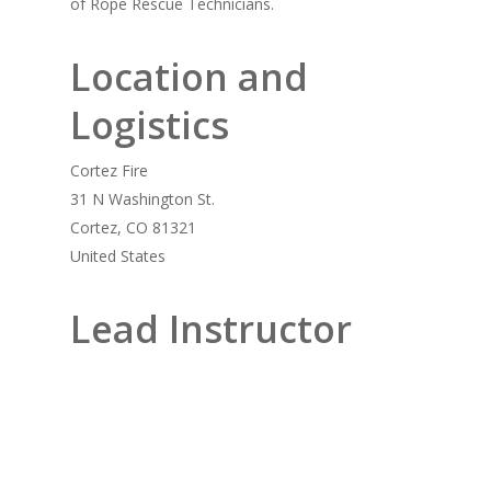
of Rope Rescue Technicians.
Location and
Logistics
Cortez Fire
31 N Washington St.
Cortez, CO 81321
United States
Lead Instructor