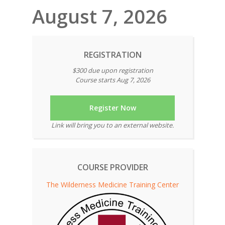
August 7, 2026
REGISTRATION
$300 due upon registration
Course starts Aug 7, 2026
Register Now
Link will bring you to an external website.
COURSE PROVIDER
The Wilderness Medicine Training Center