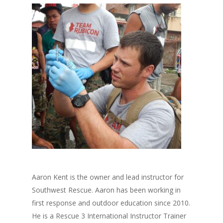
Aaron Kent is the owner and lead instructor for
Southwest Rescue. Aaron has been working in
first response and outdoor education since 2010.
He is a Rescue 3 International Instructor Trainer