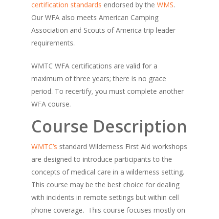
certification standards
endorsed by the
WMS
.
Our WFA also meets American Camping
Association and Scouts of America trip leader
requirements.
​WMTC WFA certifications are valid for a
maximum of three years; there is no grace
period. To recertify, you must complete another
WFA course.
Course Description
WMTC’s
standard Wilderness First Aid workshops
are designed to introduce participants to the
concepts of medical care in a wilderness setting.
This course may be the best choice for dealing
with incidents in remote settings but within cell
phone coverage. This course focuses mostly on