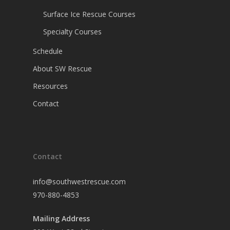
Surface Ice Rescue Courses
Specialty Courses
Schedule
About SW Rescue
Resources
Contact
Contact
info@southwestrescue.com
970-880-4853
Mailing Address